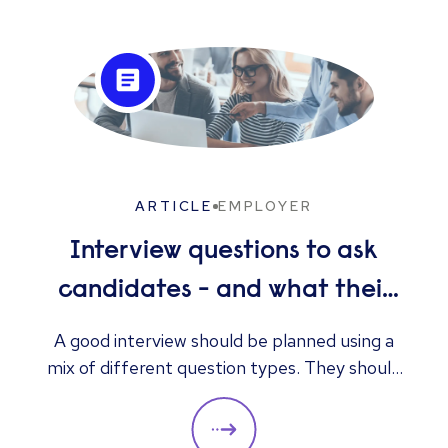
ARTICLE
EMPLOYER
Interview questions to ask
candidates - and what their
answers mean
A good interview should be planned using a
mix of different question types. They should
always be adapted to the specific qualities
you’d like a candidate to show relevant to a