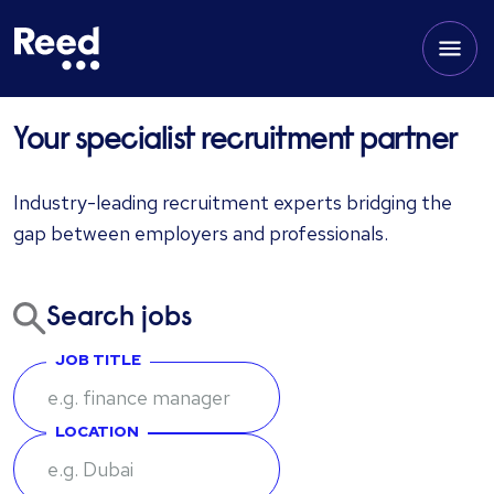
Your specialist recruitment partner
Industry-leading recruitment experts bridging the
gap between employers and professionals.
Search jobs
JOB TITLE
LOCATION
Enter keywords or job title to search for relevant positions