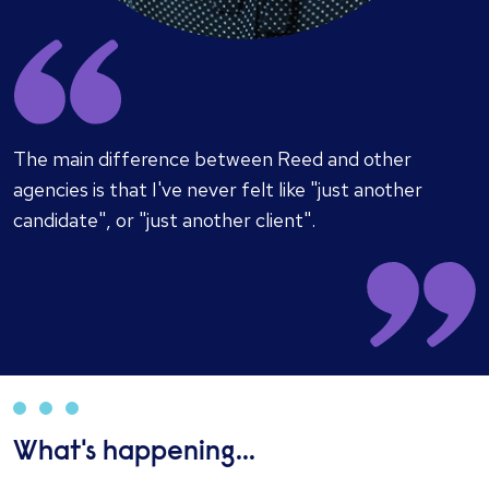
​The main difference between Reed and other
agencies is that I've never felt like "just another
candidate", or "just another client".
What's happening...