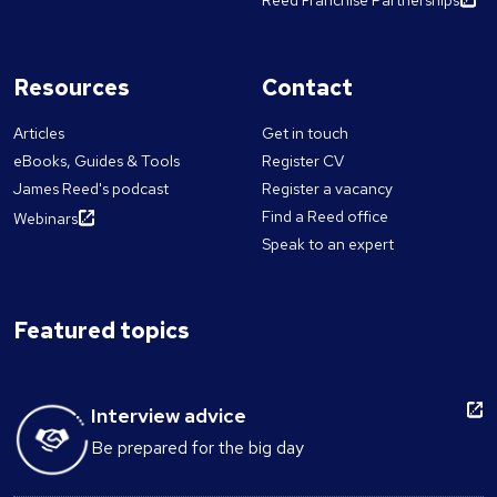
Resources
Contact
Articles
Get in touch
eBooks, Guides & Tools
Register CV
James Reed's podcast
Register a vacancy
Find a Reed office
Webinars
Speak to an expert
Featured topics
Interview advice
Be prepared for the big day