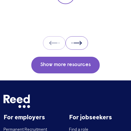
particular role. These questions should give
you insight into their strengths, weaknesses
and how well they will fit into the team. Here
is a selection of the main types of questions
to ask when interviewing.
Prev
Next
Show more resources
For employers
For jobseekers
Permanent Recruitment
Find a role