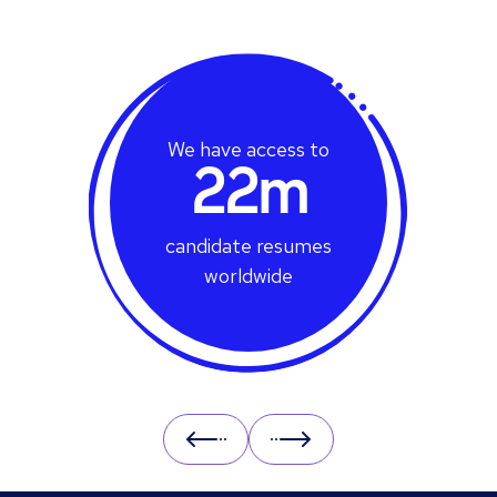
We have access to
22m
candidate resumes
worldwide
Prev
Next