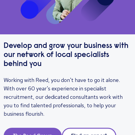
Develop and grow your business with
our network of local specialists
behind you
Working with Reed, you don't have to go it alone.
With over 60 year's experience in specialist
recruitment, our dedicated consultants work with
you to find talented professionals, to help your
business flourish.