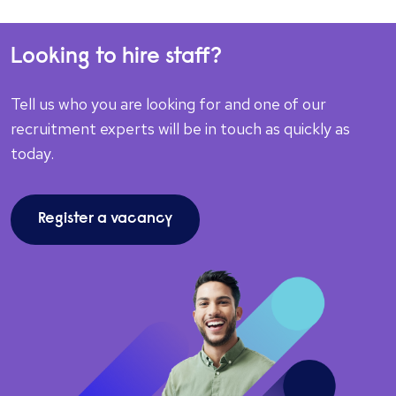
Looking to hire staff?
Tell us who you are looking for and one of our
recruitment experts will be in touch as quickly as
today.
Register a vacancy