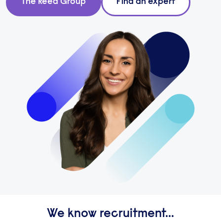
The Reed Group
Find an expert
We know recruitment...