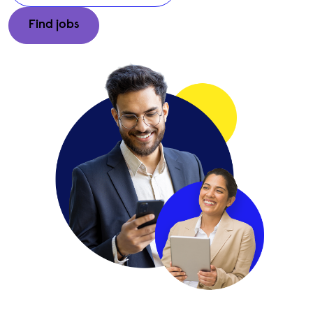
Enter a city, region, or postal code to find jobs in your area
Find jobs