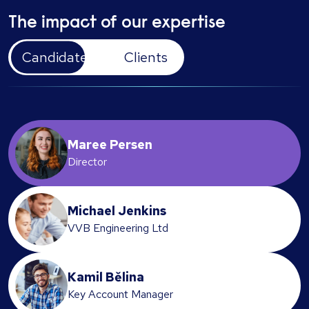
The impact of our expertise
Candidates
Clients
Maree Persen
Director
Michael Jenkins
VVB Engineering Ltd
Kamil Bělina
Key Account Manager