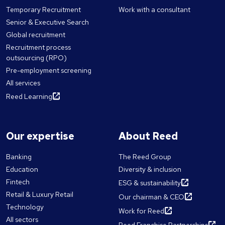
Temporary Recruitment
Work with a consultant
Senior & Executive Search
Global recruitment
Recruitment process
outsourcing (RPO)
Pre-employment screening
All services
Reed Learning
Our expertise
About Reed
Banking
The Reed Group
Education
Diversity & inclusion
Fintech
ESG & sustainability
Retail & Luxury Retail
Our chairman & CEO
Technology
Work for Reed
All sectors
Reed Franchise Partnerships