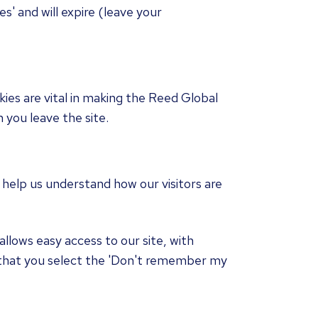
s' and will expire (leave your
kies are vital in making the Reed Global
 you leave the site.
 help us understand how our visitors are
llows easy access to our site, with
 that you select the 'Don't remember my