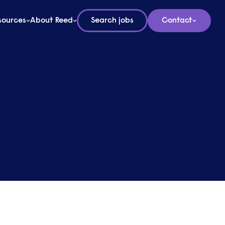
sources
About Reed
Search jobs
Contact