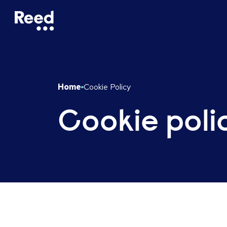
Home
Cookie Policy
Cookie poli