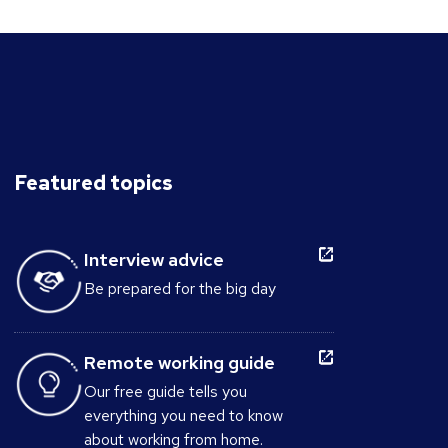
Featured topics
Interview advice
Be prepared for the big day
Remote working guide
Our free guide tells you
everything you need to know
about working from home.