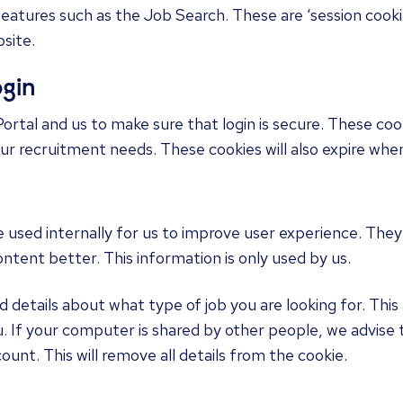
features such as the Job Search. These are ‘session cookie
site.
ogin
Portal and us to make sure that login is secure. These coo
your recruitment needs. These cookies will also expire when
e used internally for us to improve user experience. They
content better. This information is only used by us.
details about what type of job you are looking for. This a
. If your computer is shared by other people, we advise
ount. This will remove all details from the cookie.