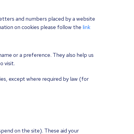
f letters and numbers placed by a website
ation on cookies please follow the
link
name or a preference. They also help us
 visit.
ies, except where required by law (for
spend on the site). These aid your