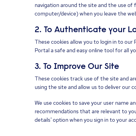
navigation around the site and the use of 
computer/device) when you leave the web
2. To Authenticate your L
These cookies allow you to login in to our 
Portal a safe and easy online tool for all 
3. To Improve Our Site
These cookies track use of the site and ar
using the site and allow us to deliver our 
We use cookies to save your user name and 
recommendations that are relevant to you
details' option when you sign in to your acc