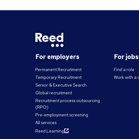
For employers
For job
Permanent Recruitment
Find a role
Temporary Recruitment
Work with a 
Senior & Executive Search
Global recruitment
Recruitment process outsourcing
(RPO)
Pre-employment screening
All services
Reed Learning