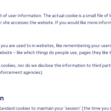
t of user information. The actual cookie is a small file o
she accesses the website. If you would like more inform
 you are used to in websites, like remembering your user
site – like which things do people use, pages they like to
 cookies, nor do we disclose the information to third part
nforcement agencies).
on
andard cookies to maintain your 'session' (the time you 