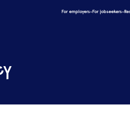
For employers
For jobseekers
Re
cy