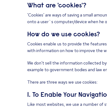
​What are 'cookies'?
'Cookies' are ways of saving a small amoun
onto a user`s computer/device when he or 
How do we use cookies?
Cookies enable us to provide the features
with information on how to improve the web
We don't sell the information collected by
example to government bodies and law e
There are three ways we use cookies:
1. To Enable Your Navigati
Like most websites, we use a number of st