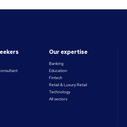
seekers
Our expertise
Banking
consultant
Education
Fintech
Retail & Luxury Retail
Technology
All sectors