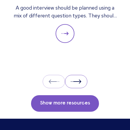
answers mean
A good interview should be planned using a
mix of different question types. They should
always be adapted to the specific qualities
you’d like a candidate to show relevant to a
particular role. These questions should give
you insight into their strengths, weaknesses
and how well they will fit into the team. Here
is a selection of the main types of questions
to ask when interviewing.
Prev
Next
Show more resources