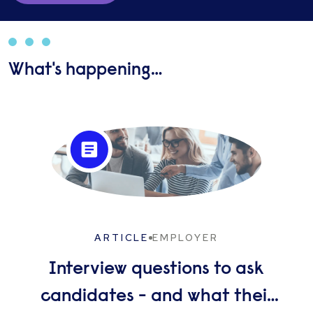
What's happening…
ARTICLE
EMPLOYER
Interview questions to ask
candidates - and what their