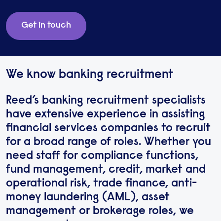
Get in touch
We know banking recruitment
Reed’s banking recruitment specialists
have extensive experience in assisting
financial services companies to recruit
for a broad range of roles. Whether you
need staff for compliance functions,
fund management, credit, market and
operational risk, trade finance, anti-
money laundering (AML), asset
management or brokerage roles, we