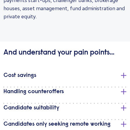
payments start-ups, challenger banks, brokerage
houses, asset management, fund administration and
private equity.
And understand your pain points…
Cost savings
Handling counteroffers
Candidate suitability
Candidates only seeking remote working