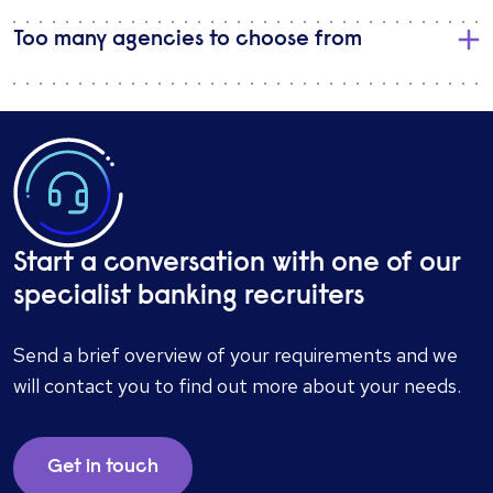
Too many agencies to choose from
Start a conversation with one of our
specialist banking recruiters
Send a brief overview of your requirements and we
will contact you to find out more about your needs.
Get in touch