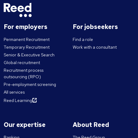
For employers
For jobseekers
Permanent Recruitment
Find a role
Temporary Recruitment
Work with a consultant
Senior & Executive Search
Global recruitment
Recruitment process
outsourcing (RPO)
Pre-employment screening
All services
Reed Learning
Our expertise
About Reed
Banking
The Reed Group