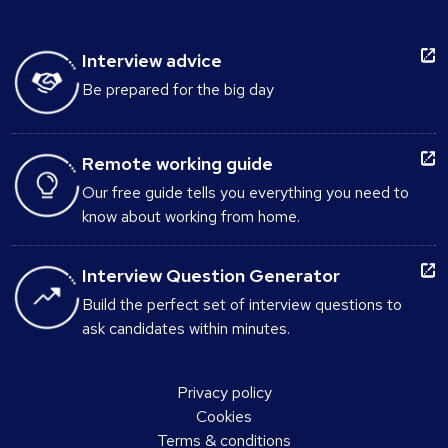
Interview advice
Be prepared for the big day
Remote working guide
Our free guide tells you everything you need to
know about working from home.
Interview Question Generator
Build the perfect set of interview questions to
ask candidates within minutes.
Privacy policy
Cookies
Terms & conditions