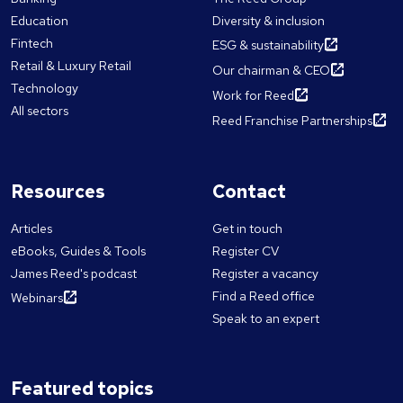
Education
Diversity & inclusion
Fintech
ESG & sustainability
Retail & Luxury Retail
Our chairman & CEO
Technology
Work for Reed
All sectors
Reed Franchise Partnerships
Resources
Contact
Articles
Get in touch
eBooks, Guides & Tools
Register CV
James Reed's podcast
Register a vacancy
Find a Reed office
Webinars
Speak to an expert
Featured topics