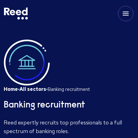
Home
All sectors
Banking recruitment
Banking recruitment
Reed expertly recruits top professionals to a full
spectrum of banking roles.