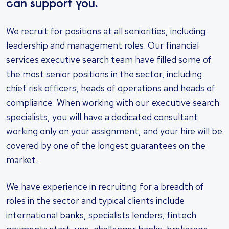
can support you.
We recruit for positions at all seniorities, including
leadership and management roles. Our financial
services executive search team have filled some of
the most senior positions in the sector, including
chief risk officers, heads of operations and heads of
compliance. When working with our executive search
specialists, you will have a dedicated consultant
working only on your assignment, and your hire will be
covered by one of the longest guarantees on the
market.
We have experience in recruiting for a breadth of
roles in the sector and typical clients include
international banks, specialists lenders, fintech