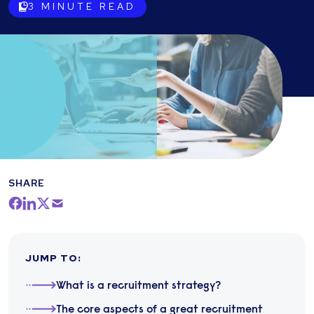
3
MINUTE READ
SHARE
JUMP TO
:
​What is a recruitment strategy?
The core aspects of a great recruitment