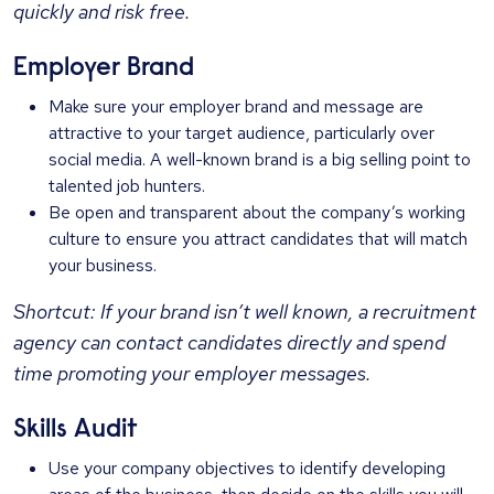
quickly and risk free.
Employer Brand
Make sure your employer brand and message are
attractive to your target audience, particularly over
social media. A well-known brand is a big selling point to
talented job hunters.
Be open and transparent about the company’s working
culture to ensure you attract candidates that will match
your business.
Shortcut: If your brand isn’t well known, a recruitment
agency can contact candidates directly and spend
time promoting your employer messages.
Skills Audit
Use your company objectives to identify developing