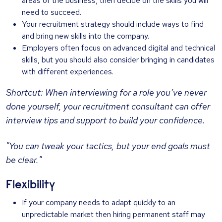
areas of the business, then decide on the skills you will
need to succeed.
Your recruitment strategy should include ways to find
and bring new skills into the company.
Employers often focus on advanced digital and technical
skills, but you should also consider bringing in candidates
with different experiences.
Shortcut: When interviewing for a role you’ve never
done yourself, your recruitment consultant can offer
interview tips and support to build your confidence.
"You can tweak your tactics, but your end goals must
be clear."
Flexibility
If your company needs to adapt quickly to an
unpredictable market then hiring permanent staff may