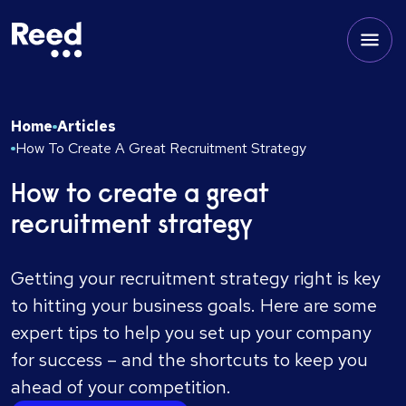
Home
Articles
How To Create A Great Recruitment Strategy
How to create a great
recruitment strategy
Getting your recruitment strategy right is key
to hitting your business goals. Here are some
expert tips to help you set up your company
for success – and the shortcuts to keep you
ahead of your competition.