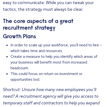
easy to communicate. While you can tweak your
tactics, the strategy must always be clear.
The core aspects of a great
recruitment strategy
Growth Plans
In order to scale up your workforce, you’ll need to hire –
which takes time and resources.
Create a measure to help you identify which areas of
your business will benefit most from increased
headcount.
This could focus on return on investment or
opportunities lost.
Shortcut: Unsure how many new employees you’ll
need? A recruitment agency will give you access to
temporary staff and contractors to help you expand