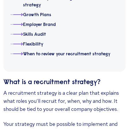
strategy
Growth Plans
Employer Brand
Skills Audit
Flexibility
When to review your recruitment strategy
What is a recruitment strategy?
A recruitment strategy is a clear plan that explains
what roles you’ll recruit for, when, why and how. It
should be tied to your overall company objectives.
Your strategy must be possible to implement and