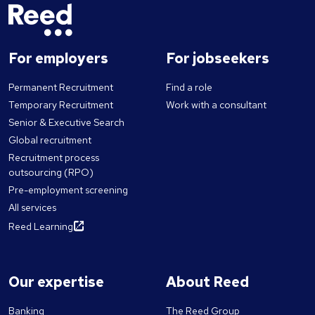
For employers
For jobseekers
Permanent Recruitment
Find a role
Temporary Recruitment
Work with a consultant
Senior & Executive Search
Global recruitment
Recruitment process
outsourcing (RPO)
Pre-employment screening
All services
Reed Learning
Our expertise
About Reed
Banking
The Reed Group