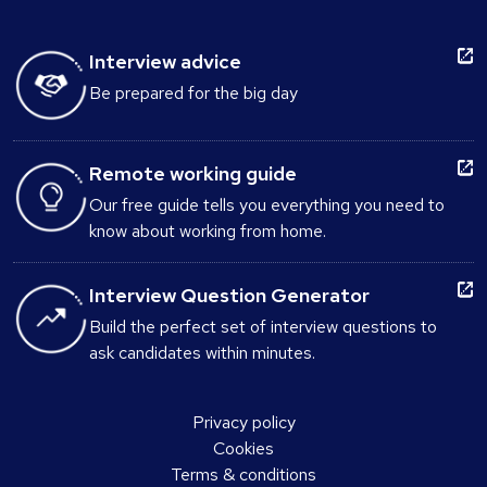
Interview advice
Be prepared for the big day
Remote working guide
Our free guide tells you everything you need to
know about working from home.
Interview Question Generator
Build the perfect set of interview questions to
ask candidates within minutes.
Privacy policy
Cookies
Terms & conditions