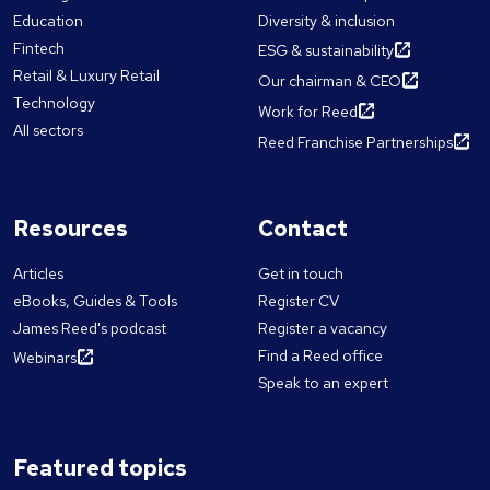
Education
Diversity & inclusion
Fintech
ESG & sustainability
Retail & Luxury Retail
Our chairman & CEO
Technology
Work for Reed
All sectors
Reed Franchise Partnerships
Resources
Contact
Articles
Get in touch
eBooks, Guides & Tools
Register CV
James Reed's podcast
Register a vacancy
Find a Reed office
Webinars
Speak to an expert
Featured topics