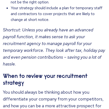
not be the right option.
Your strategy should include a plan for temporary staff
and contractors to cover projects that are likely to
change at short notice.
Shortcut: Unless you already have an advanced
payroll function, it makes sense to ask your
recruitment agency to manage payroll for your
temporary workforce. They look after tax, holiday pay
and even pension contributions – saving you a lot of
hassle.
When to review your recruitment
strategy
You should always be thinking about how you
differentiate your company from your competitors,
and how you can be a more attractive prospect for