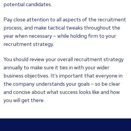
potential candidates.
Pay close attention to all aspects of the recruitment
process, and make tactical tweaks throughout the
year when necessary – while holding firm to your
recruitment strategy.
You should review your overall recruitment strategy
annually to make sure it ties in with your wider
business objectives. It’s important that everyone in
the company understands your goals – so be clear
and concise about what success looks like and how
you will get there.