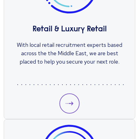
Retail & Luxury Retail
With local retail recruitment experts based
across the the Middle East, we are best
placed to help you secure your next role.