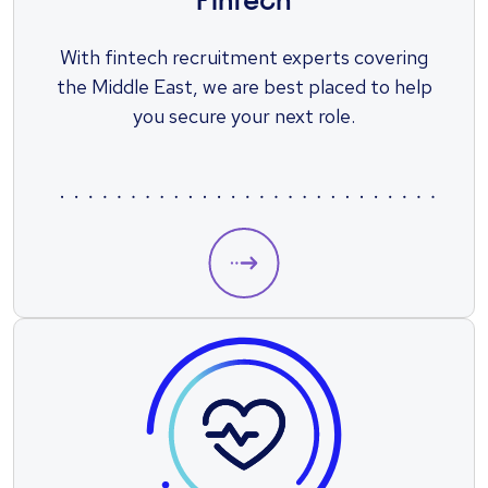
Fintech
With fintech recruitment experts covering
the Middle East, we are best placed to help
you secure your next role.