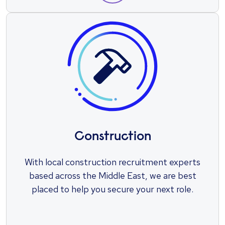
Construction
With local construction recruitment experts
based across the Middle East, we are best
placed to help you secure your next role.