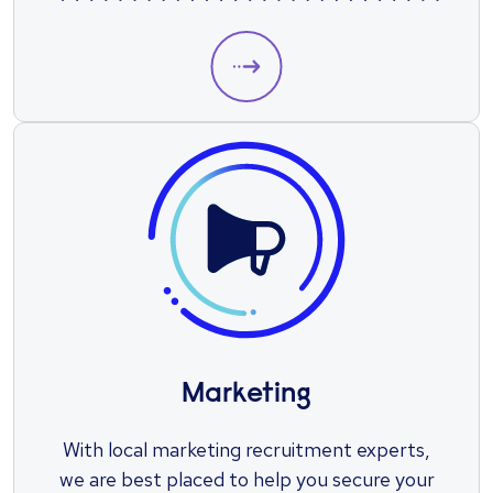
position.
Marketing
With local marketing recruitment experts,
we are best placed to help you secure your