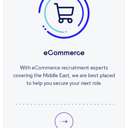
eCommerce
With eCommerce recruitment experts
covering the Middle East, we are best placed
to help you secure your next role.