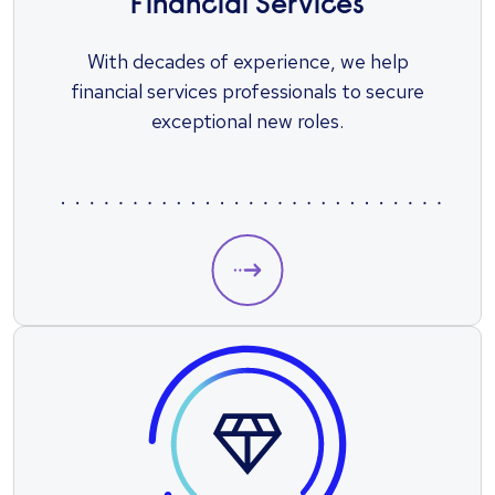
Financial Services
With decades of experience, we help
financial services professionals to secure
exceptional new roles.