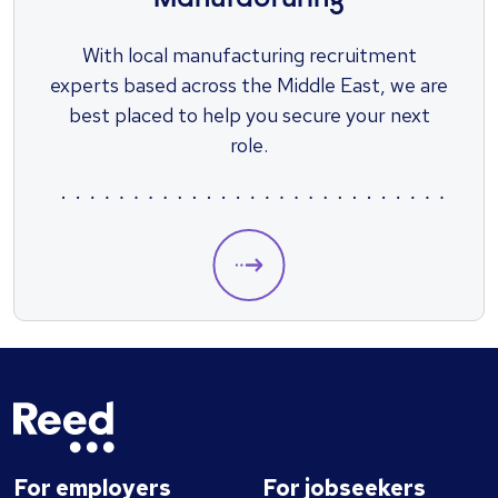
Manufacturing
​With local manufacturing recruitment
experts based across the Middle East, we are
best placed to help you secure your next
role.
For employers
For jobseekers