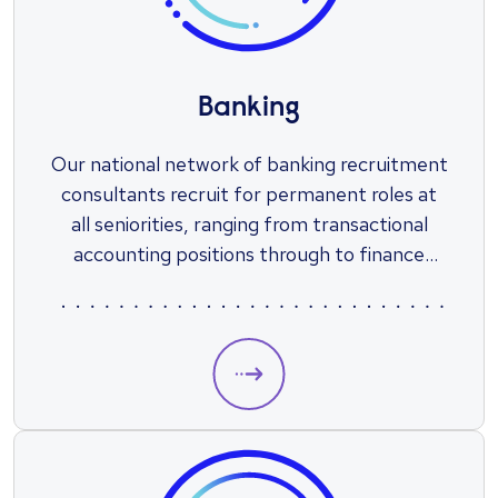
Banking
Our national network of banking recruitment
consultants recruit for permanent roles at
all seniorities, ranging from transactional
accounting positions through to finance
leadership roles.