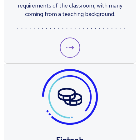
requirements of the classroom, with many
coming from a teaching background.