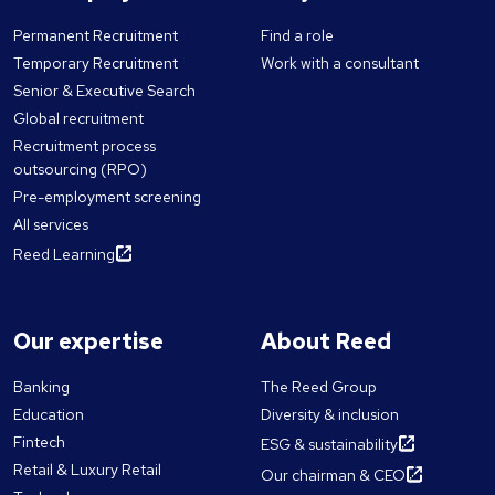
Permanent Recruitment
Find a role
Temporary Recruitment
Work with a consultant
Senior & Executive Search
Global recruitment
Recruitment process
outsourcing (RPO)
Pre-employment screening
All services
Reed Learning
Our expertise
About Reed
Banking
The Reed Group
Education
Diversity & inclusion
Fintech
ESG & sustainability
Retail & Luxury Retail
Our chairman & CEO