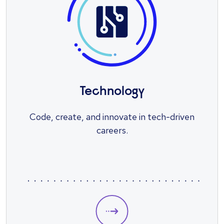
Technology
Code, create, and innovate in tech-driven
careers.