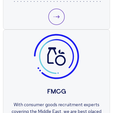
take the next step in your engineering
career.
FMCG
With consumer goods recruitment experts
covering the Middle East, we are best placed