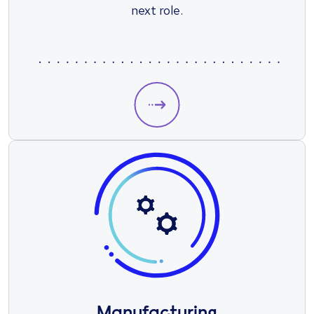
next role.