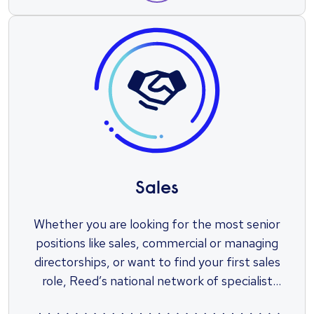
Sales
Whether you are looking for the most senior
positions like sales, commercial or managing
directorships, or want to find your first sales
role, Reed’s national network of specialist
sales recruiters will find you the perfect