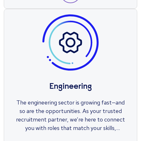
Engineering
The engineering sector is growing fast—and
so are the opportunities. As your trusted
recruitment partner, we’re here to connect
you with roles that match your skills,
ambitions, and potential. Let us help you