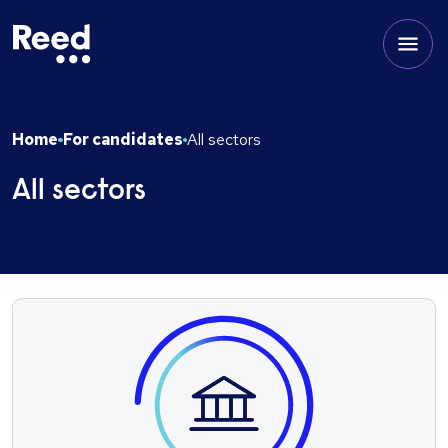
Home
For candidates
All sectors
All sectors