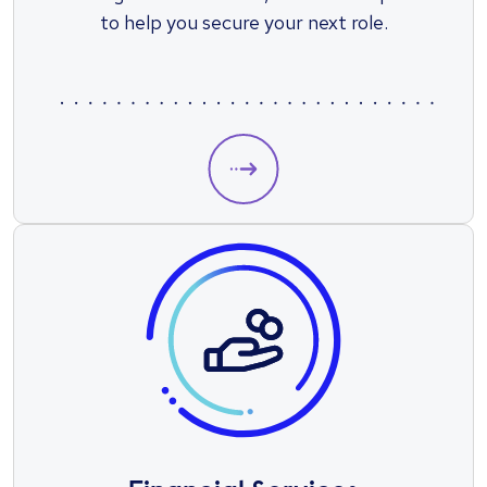
to help you secure your next role.