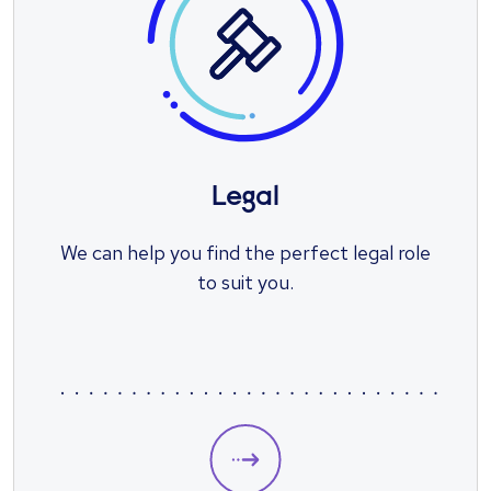
Legal
We can help you find the perfect legal role
to suit you.