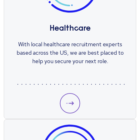
Healthcare
With local healthcare recruitment experts
based across the US, we are best placed to
help you secure your next role.