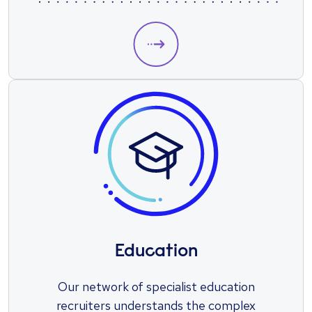
Education
Our network of specialist education
recruiters understands the complex