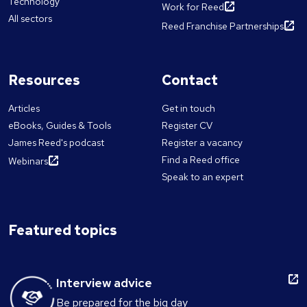
Technology
Work for Reed
All sectors
Reed Franchise Partnerships
Resources
Contact
Articles
Get in touch
eBooks, Guides & Tools
Register CV
James Reed's podcast
Register a vacancy
Find a Reed office
Webinars
Speak to an expert
Featured topics
Interview advice
Be prepared for the big day