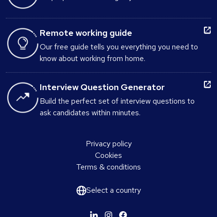
Remote working guide
Our free guide tells you everything you need to
know about working from home.
Interview Question Generator
Build the perfect set of interview questions to
ask candidates within minutes.
Privacy policy
Cookies
Terms & conditions
Select a country