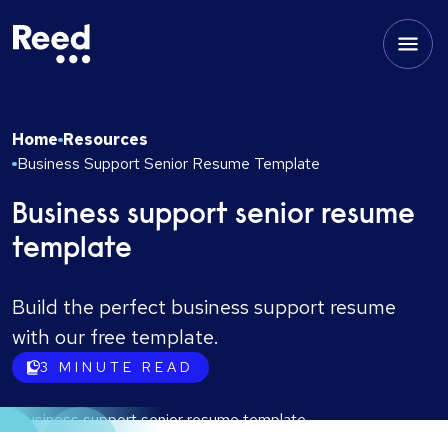
Home
Resources
Business Support Senior Resume Template
Business support senior resume
template
Build the perfect business support resume
with our free template.
3
MINUTE READ