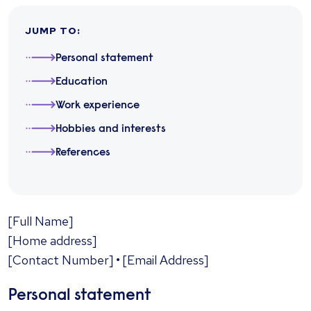
JUMP TO
:
Personal statement
Education
Work experience
Hobbies and interests
References
​[Full Name]
[Home address]
[Contact Number] • [Email Address]
Personal statement