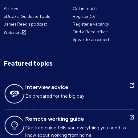
Articles
Get in touch
eBooks, Guides & Tools
Register CV
James Reed's podcast
Register a vacancy
Find a Reed office
Webinars
Speak to an expert
Featured topics
Interview advice
Be prepared for the big day
Remote working guide
Our free guide tells you everything you need to
know about working from home.