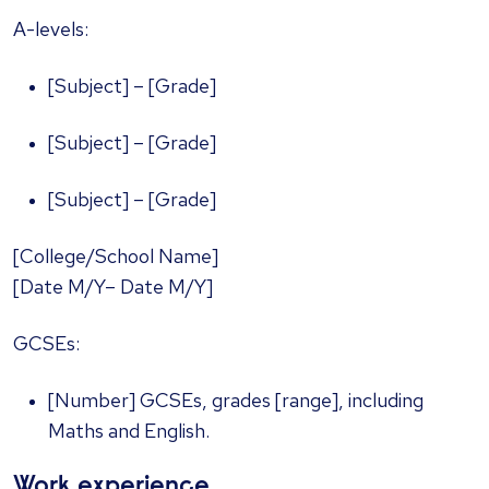
A-levels:
[Subject] – [Grade]
[Subject] – [Grade]
[Subject] – [Grade]
[College/School Name]
[Date M/Y– Date M/Y]
GCSEs:
[Number] GCSEs, grades [range], including
Maths and English.
Work experience