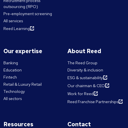
Recruitment process
outsourcing (RPO)
Pre-employment screening
All services
Reed Learning
Our expertise
About Reed
Banking
The Reed Group
Education
Diversity & inclusion
Fintech
ESG & sustainability
Retail & Luxury Retail
Our chairman & CEO
Technology
Work for Reed
All sectors
Reed Franchise Partnerships
Resources
Contact