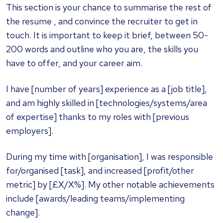
This section is your chance to summarise the rest of
the resume , and convince the recruiter to get in
touch. It is important to keep it brief, between 50-
200 words and outline who you are, the skills you
have to offer, and your career aim.
I have [number of years] experience as a [job title],
and am highly skilled in [technologies/systems/area
of expertise] thanks to my roles with [previous
employers].
During my time with [organisation], I was responsible
for/organised [task], and increased [profit/other
metric] by [£X/X%]. My other notable achievements
include [awards/leading teams/implementing
change].