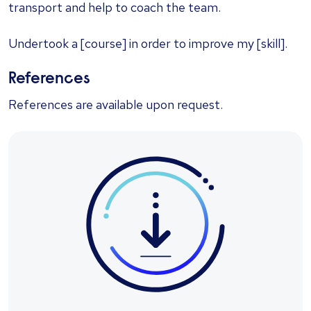
transport and help to coach the team.
Undertook a [course] in order to improve my [skill].
References
References are available upon request.