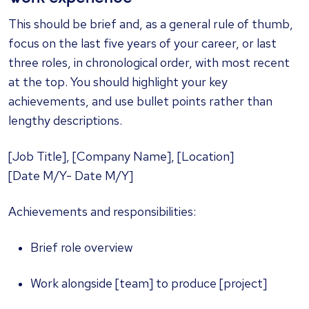
This should be brief and, as a general rule of thumb,
focus on the last five years of your career, or last
three roles, in chronological order, with most recent
at the top. You should highlight your key
achievements, and use bullet points rather than
lengthy descriptions.
[Job Title], [Company Name], [Location]
[Date M/Y- Date M/Y]
Achievements and responsibilities:
Brief role overview
Work alongside [team] to produce [project]