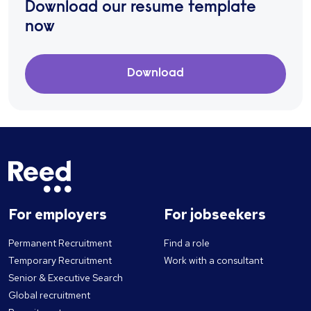
Download our resume template
now
Download
For employers
For jobseekers
Permanent Recruitment
Find a role
Temporary Recruitment
Work with a consultant
Senior & Executive Search
Global recruitment