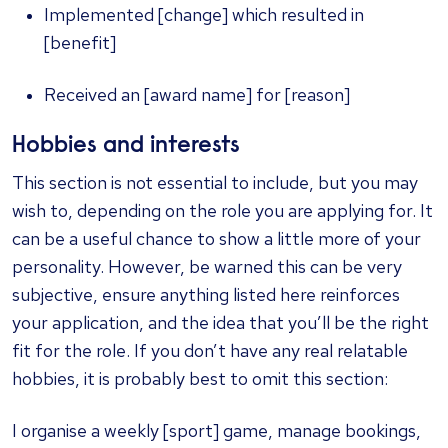
Implemented [change] which resulted in
[benefit]
Received an [award name] for [reason]
Hobbies and interests
This section is not essential to include, but you may
wish to, depending on the role you are applying for. It
can be a useful chance to show a little more of your
personality. However, be warned this can be very
subjective, ensure anything listed here reinforces
your application, and the idea that you’ll be the right
fit for the role. If you don’t have any real relatable
hobbies, it is probably best to omit this section:
I organise a weekly [sport] game, manage bookings,