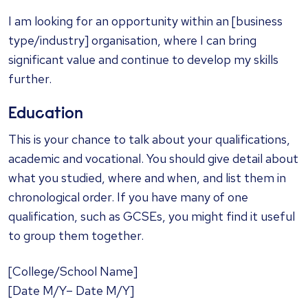
I am looking for an opportunity within an [business
type/industry] organisation, where I can bring
significant value and continue to develop my skills
further.
Education
This is your chance to talk about your qualifications,
academic and vocational. You should give detail about
what you studied, where and when, and list them in
chronological order. If you have many of one
qualification, such as GCSEs, you might find it useful
to group them together.
[College/School Name]
[Date M/Y– Date M/Y]